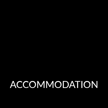
ACCOMMODATION