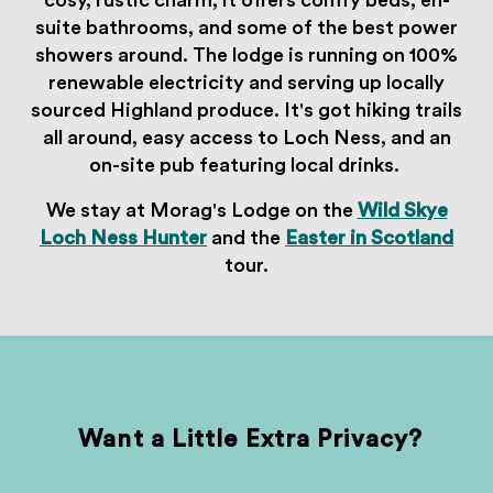
cosy, rustic charm, it offers comfy beds, en-
suite bathrooms, and some of the best power
showers around. The lodge is running on 100%
renewable electricity and serving up locally
sourced Highland produce. It's got hiking trails
all around, easy access to Loch Ness, and an
on-site pub featuring local drinks.
We stay at Morag's Lodge on the
Wild Skye
Loch Ness Hunter
and the
Easter in Scotland
tour.
Want a Little Extra Privacy?