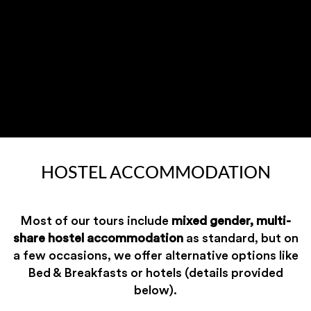
HOSTEL ACCOMMODATION
Most of our tours include
mixed gender, multi-
share hostel accommodation
as standard, but on
a few occasions, we offer alternative options like
Bed & Breakfasts or hotels (details provided
below).