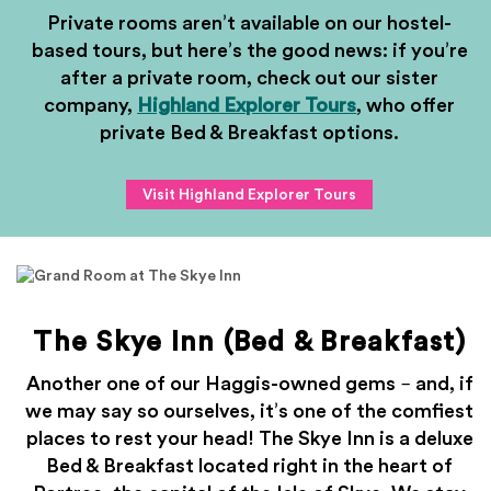
Private rooms aren’t available on our hostel-
based tours, but here’s the good news: if you’re
after a private room, check out our sister
company,
Highland Explorer Tours
, who offer
private Bed & Breakfast options.
Visit Highland Explorer Tours
The Skye Inn (Bed & Breakfast)
Another one of our Haggis-owned gems – and, if
we may say so ourselves, it’s one of the comfiest
places to rest your head! The Skye Inn is a deluxe
Bed & Breakfast located right in the heart of