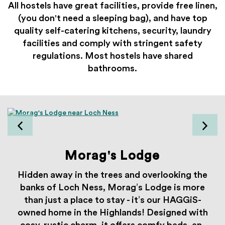
All hostels have great facilities, provide free linen,
(you don't need a sleeping bag), and have top
quality self-catering kitchens, security, laundry
facilities and comply with stringent safety
regulations. Most hostels
have shared
bathrooms.
Morag's Lodge
Hidden away in the trees and overlooking the
banks of Loch Ness, Morag’s Lodge is more
than just a place to stay - it’s our HAGGiS-
owned home in the Highlands! Designed with