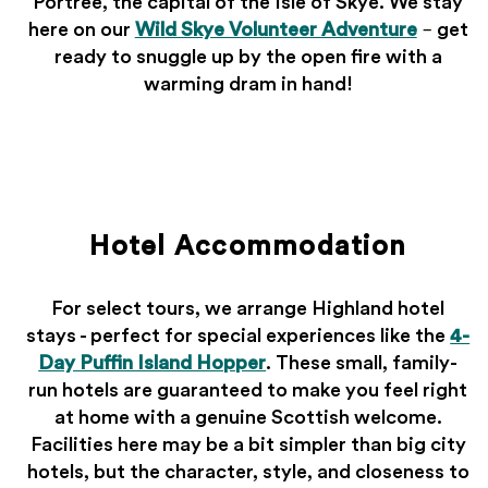
Portree, the capital of the Isle of Skye. We stay
here on our
Wild Skye Volunteer Adventure
– get
ready to snuggle up by the open fire with a
warming dram in hand!
Hotel Accommodation
For select tours, we arrange Highland hotel
stays - perfect for special experiences like the
4-
Day Puffin Island Hopper
. These small, family-
run hotels are guaranteed to make you feel right
at home with a genuine Scottish welcome.
Facilities here may be a bit simpler than big city
hotels, but the character, style, and closeness to