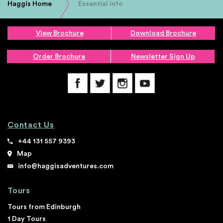
Haggis Home
Essential info
View Brochure
Download Brochure
Order Brochure
Newsletter Sign Up
Contact Us
+44 131 557 9393
Map
info@haggisadventures.com
Tours
Tours from Edinburgh
1 Day Tours