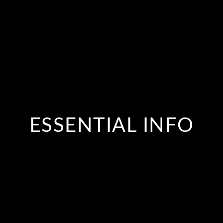
ESSENTIAL INFO