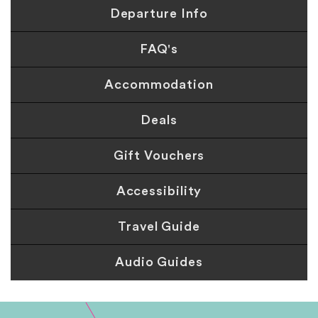
Departure Info
FAQ's
Accommodation
Deals
Gift Vouchers
Accessibility
Travel Guide
Audio Guides