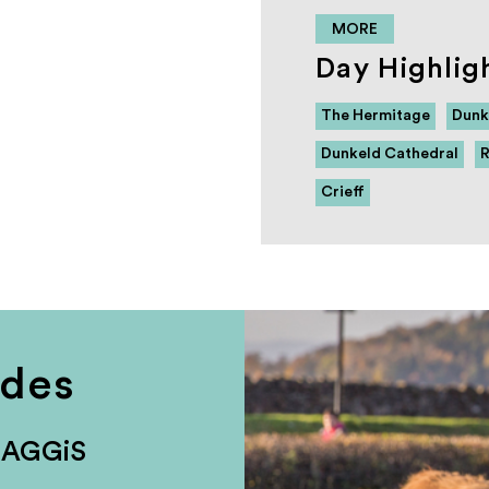
MORE
Day Highlig
The Hermitage
Dunk
Dunkeld Cathedral
R
Crieff
udes
HAGGiS