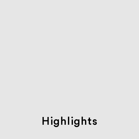
Highlights