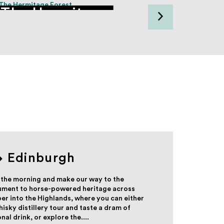
The Hermitage
Dunk
Edinburgh
 the morning and make our way to the
nument to horse-powered heritage across
r into the Highlands, where you can either
isky distillery tour and taste a dram of
al drink, or explore the....