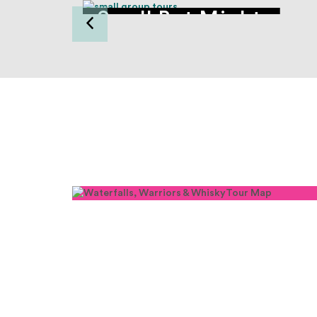
Small But Mighty