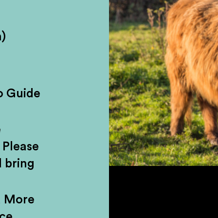
ple. You either love its fiery warmth or
)
 there’s a reason why it’s Scotland’s n
er you fall head over heels for our fi
inks cabinet, at least you can say you’v
o Guide
r from Edinburgh and seen a little of o
essive waterfalls, a mythical glen, anc
e
charming Highland village.
 Please
 bring
d More
nce