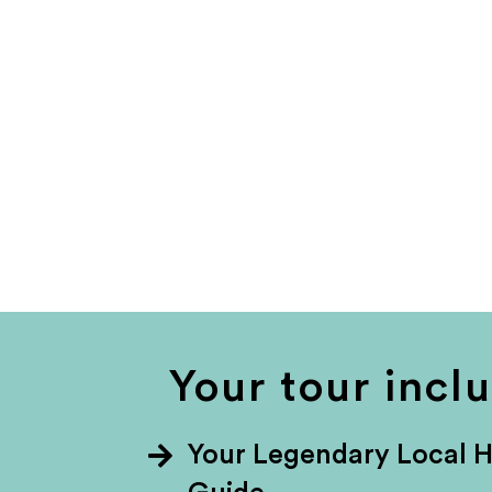
Your tour incl
Your Legendary Local 