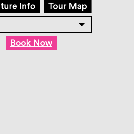
ture Info
Tour Map
Book Now