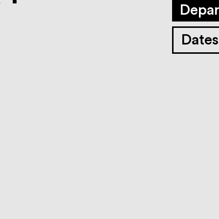
Depar