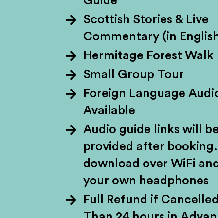
Guide
Scottish Stories & Live
Whisky divides peo
Commentary (in English
flavour. Either way,
Hermitage Forest Walk
biggest export. Wheth
Small Group Tour
to the back of the dr
Foreign Language Audi
soil on a whisky tou
Available
the way – think impr
Audio guide links will b
provided after booking.
download over WiFi and
your own headphones
Full Refund if Cancelle
Than 24 hours in Adva