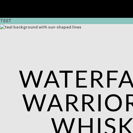
TEST
WATERFA
WARRIOR
WHIS