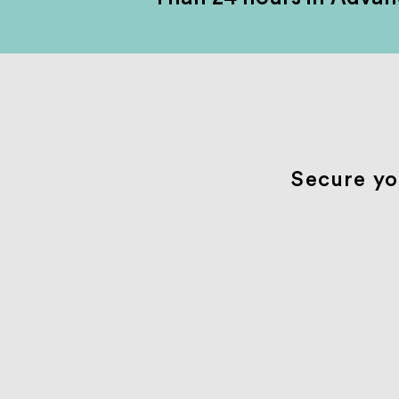
Secure yo