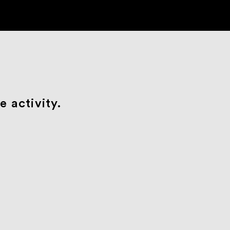
 activity.