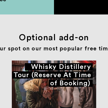
Optional add-on
ur spot on our most popular free time
Whisky Distillery
Tour (Reserve At Time
of Booking)