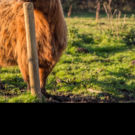
 detest its full-on
ational drink and our
nest dram or banish it
e tried it on Scottish
ur sexy country along
ient woodlands, and a