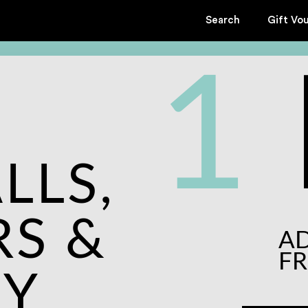
Search
Gift Vo
1
LLS,
S &
A
F
KY