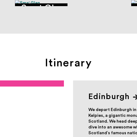
Sma' Glen
Itinerary
Edinburgh
We depart Edinburgh in
Kelpies, a gigantic mo
Scotland. We head deepe
dive into an awesome wh
Scotland’s famous nation