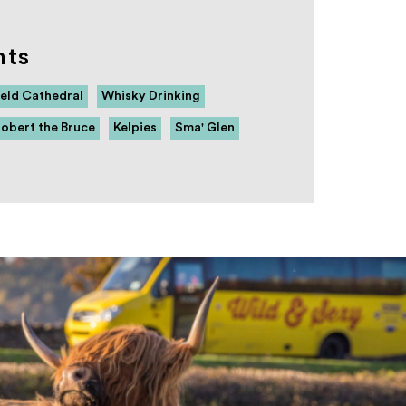
hts
eld Cathedral
Whisky Drinking
obert the Bruce
Kelpies
Sma' Glen