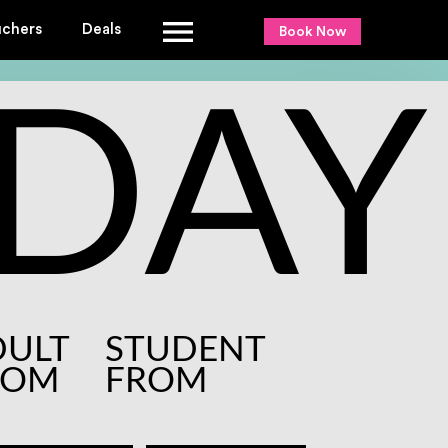
uchers
Deals
Book Now
DAY
DULT
STUDENT
ROM
FROM