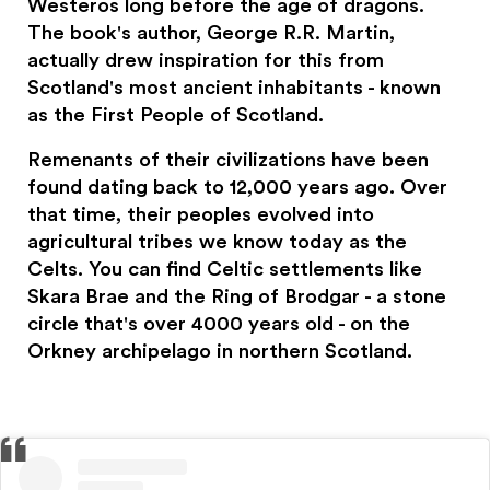
Westeros long before the age of dragons.
The book's author, George R.R. Martin,
actually drew inspiration for this from
Scotland's most ancient inhabitants - known
as the First People of Scotland.
Remenants of their civilizations have been
found dating back to 12,000 years ago. Over
that time, their peoples evolved into
agricultural tribes we know today as the
Celts. You can find Celtic settlements like
Skara Brae and the Ring of Brodgar - a stone
circle that's over 4000 years old - on the
Orkney archipelago in northern Scotland.