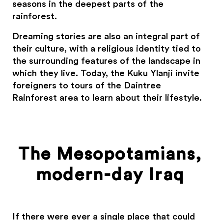
seasons in the deepest parts of the
rainforest.
Dreaming stories are also an integral part of
their culture, with a religious identity tied to
the surrounding features of the landscape in
which they live. Today, the Kuku Ylanji invite
foreigners to tours of the Daintree
Rainforest area to learn about their lifestyle.
The Mesopotamians,
modern-day Iraq
If there were ever a single place that could