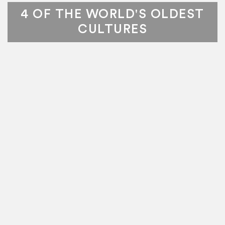
4 OF THE WORLD'S OLDEST
CULTURES