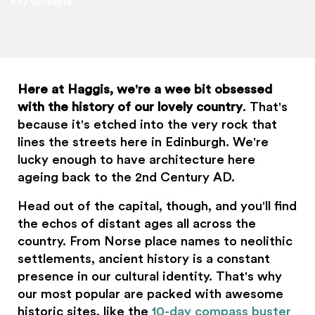
Kay Gillespie
Here at Haggis, we're a wee bit obsessed
with the history of our lovely country
. That's
because it's etched into the very rock that
lines the streets here in Edinburgh. We're
lucky enough to have architecture here
ageing back to the 2nd Century AD.
Head out of the capital, though, and you'll find
the echos of distant ages all across the
country. From Norse place names to neolithic
settlements, ancient history is a constant
presence in our cultural identity. That's why
our most popular are packed with awesome
historic sites, like the
10-day compass buster