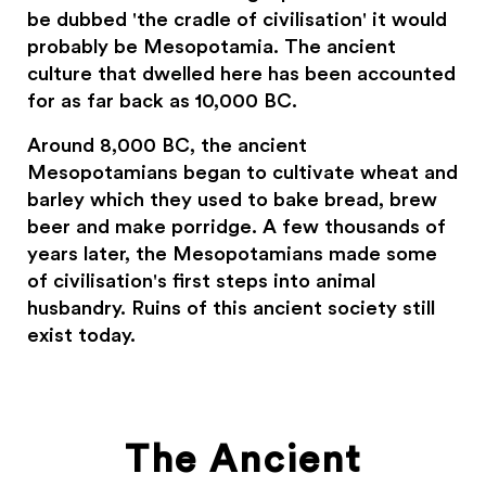
be dubbed 'the cradle of civilisation' it would
probably be Mesopotamia. The ancient
culture that dwelled here has been accounted
for as far back as 10,000 BC.
Around 8,000 BC, the ancient
Mesopotamians began to cultivate wheat and
barley which they used to bake bread, brew
beer and make porridge. A few thousands of
years later, the Mesopotamians made some
of civilisation's first steps into animal
husbandry. Ruins of this ancient society still
exist today.
The Ancient