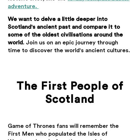
adventure.
We want to delve a little deeper into
Scotland's ancient past and compare it to
some of the oldest civilisations around the
world
. Join us on an epic journey through
time to discover the world's ancient cultures.
The First People of
Scotland
Game of Thrones fans will remember the
First Men who populated the Isles of