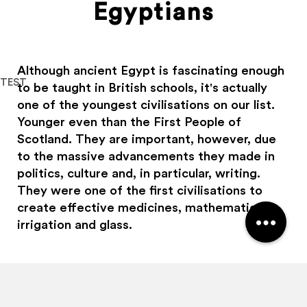
Egyptians
Although ancient Egypt is fascinating enough
TEST
to be taught in British schools, it's actually
one of the youngest civilisations on our list.
Haggis Adventures uses cookies
Younger even than the First People of
Scotland. They are important, however, due
We use cookies to personalise content and ads, to
provide social media features and to analyse our traffic.
to the massive advancements they made in
We also share information about your use of our site with
politics, culture and, in particular, writing.
our social media, advertising and analytics partners who
They were one of the first civilisations to
may combine it with other information that you’ve
create effective medicines, mathematics,
provided to them or that they’ve collected from your use
irrigation and glass.
of their services.
Allow all
Customise