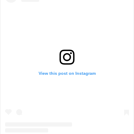
View this post on Instagram