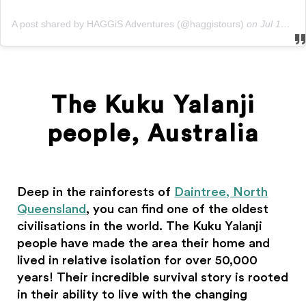
A post shared by HAGGiS Adventures (@haggistours)
on
Jul 10, 2018 at 2:12am PDT
The Kuku Yalanji
people, Australia
Deep in the rainforests of
Daintree, North
Queensland
, you can find one of the oldest
civilisations in the world. The Kuku Yalanji
people have made the area their home and
lived in relative isolation for over 50,000
years! Their incredible survival story is rooted
in their ability to live with the changing