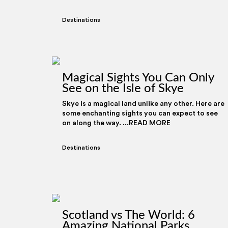
Destinations
Magical Sights You Can Only
See on the Isle of Skye
Skye is a magical land unlike any other. Here are
some enchanting sights you can expect to see
on along the way. ...READ MORE
Destinations
Scotland vs The World: 6
Amazing National Parks