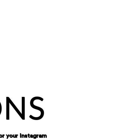
ONS
or your Instagram