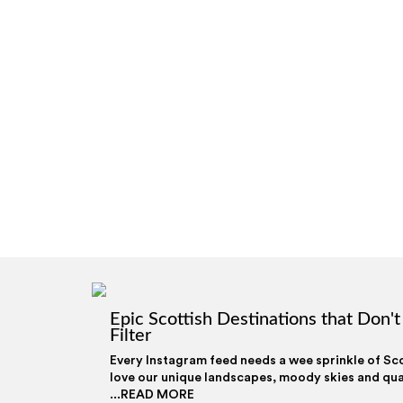
Epic Scottish Destinations that Don'
Filter
Every Instagram feed needs a wee sprinkle of Sc
love our unique landscapes, moody skies and qua
...READ MORE