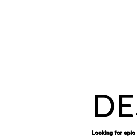
DE
Looking for epic