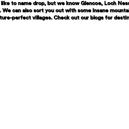
like to name drop, but we know Glencoe, Loch Ness,
. We can also sort you out with some insane mounta
ure-perfect villages. Check out our blogs for destin