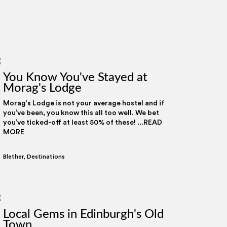
You Know You've Stayed at
Morag's Lodge
Morag’s Lodge is not your average hostel and if
you’ve been, you know this all too well. We bet
you’ve ticked-off at least 50% of these! ...READ
MORE
Blether
,
Destinations
Local Gems in Edinburgh's Old
Town