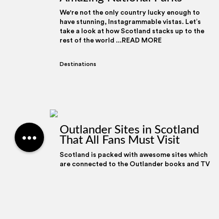
We're not the only country lucky enough to
have stunning, Instagrammable vistas. Let’s
take a look at how Scotland stacks up to the
rest of the world ...READ MORE
Destinations
We use cookies to pers
Outlander Sites in Scotland
to analyse our traffic.
That All Fans Must Visit
social media, advertis
information that you’v
Scotland is packed with awesome sites which
their services.
are connected to the Outlander books and TV
series; from the filming locations to the
battlefield where th ...READ MORE
Destinations
,
Blether