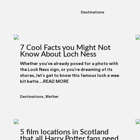
Destinations
7 Cool Facts you Might Not
Know About Loch Ness
Whether you’ve already posed for a photo with
the Loch Ness sign, or you’re dreaming of its
shores, let’s get to know this famous loch a wee
bit bette ...READ MORE
Destinations
,
Blether
5 film locations in Scotland
that all Harry Potter fans need