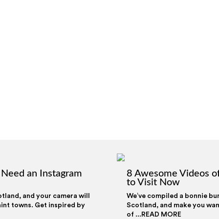
t Need an Instagram
8 Awesome Videos of
to Visit Now
otland, and your camera will
We’ve compiled a bonnie bunc
int towns. Get inspired by
Scotland, and make you want 
of ...READ MORE