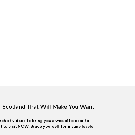
 Scotland That Will Make You Want
h of videos to bring you a wee bit closer to
to visit NOW. Brace yourself for insane levels