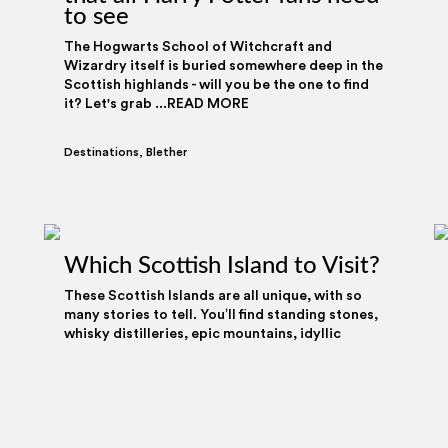
to see
The Hogwarts School of Witchcraft and
Wizardry itself is buried somewhere deep in the
Scottish highlands - will you be the one to find
it? Let's grab ...READ MORE
Destinations
,
Blether
onalise content and ads, to provide social media features and
Which Scottish Island to Visit?
 We also share information about your use of our site with our
ing and analytics partners who may combine it with other
These Scottish Islands are all unique, with so
e provided to them or that they’ve collected from your use of
many stories to tell. You’ll find standing stones,
whisky distilleries, epic mountains, idyllic
beaches ...READ MORE
Destinations