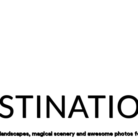
STINATI
 landscapes, magical scenery and awesome photos f