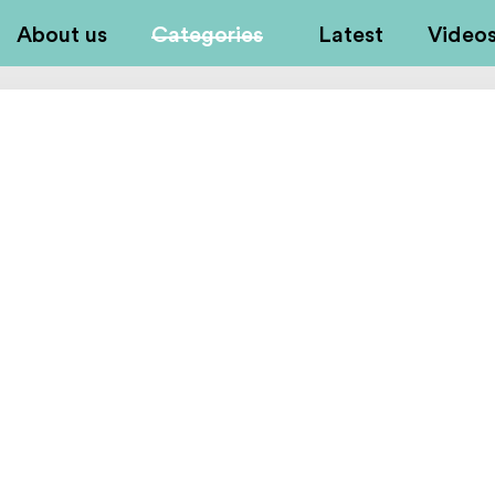
About us
Categories
Latest
Video