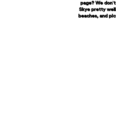
page? We don’t 
Skye pretty well
beaches, and pict