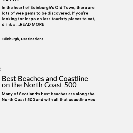
In the heart of Edinburgh's Old Town, there are
lots of wee gems to be discovered. If you’re
looking for inspo on less touristy places to eat,
drink a ...READ MORE
Edinburgh
,
Destinations
Best Beaches and Coastline
on the North Coast 500
Allow all
Customise
Many of Scotland's best beaches are along the
North Coast 500 and with all that coastline you
can spot wildlife, surf on some of Britain’s best
waves, ...READ MORE
Destinations
,
Scottish Travel Tips