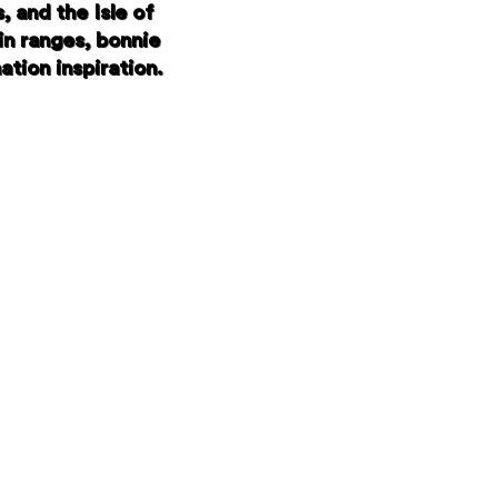
 and the Isle of
in ranges, bonnie
ation inspiration.