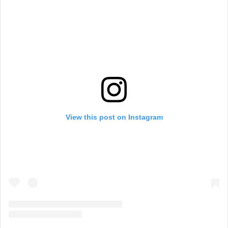
View this post on Instagram