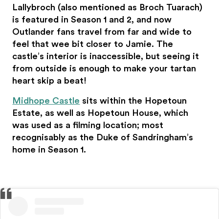
Lallybroch (also mentioned as Broch Tuarach)
is featured in Season 1 and 2, and now
Outlander fans travel from far and wide to
feel that wee bit closer to Jamie. The
castle’s interior is inaccessible, but seeing it
from outside is enough to make your tartan
heart skip a beat!
Midhope Castle
sits within the Hopetoun
Estate, as well as Hopetoun House, which
was used as a filming location; most
recognisably as the Duke of Sandringham’s
home in Season 1.