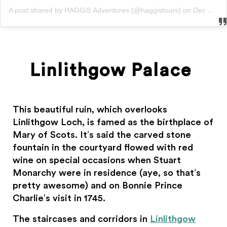
A post shared by HAGGiS Adventures (@haggistours)
on
Dec 13, 2019 at 5:15am PST
Linlithgow Palace
This beautiful ruin, which overlooks
Linlithgow Loch, is famed as the birthplace of
Mary of Scots. It’s said the carved stone
fountain in the courtyard flowed with red
wine on special occasions when Stuart
Monarchy were in residence (aye, so that’s
pretty awesome) and on Bonnie Prince
Charlie’s visit in 1745.
The staircases and corridors in
Linlithgow