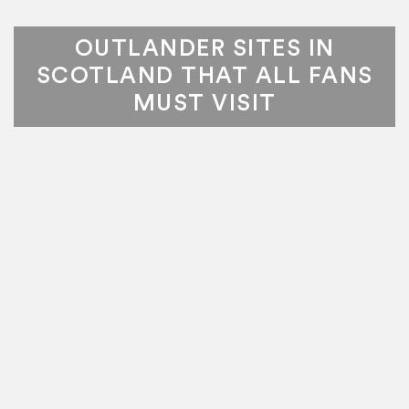
OUTLANDER SITES IN
SCOTLAND THAT ALL FANS
MUST VISIT