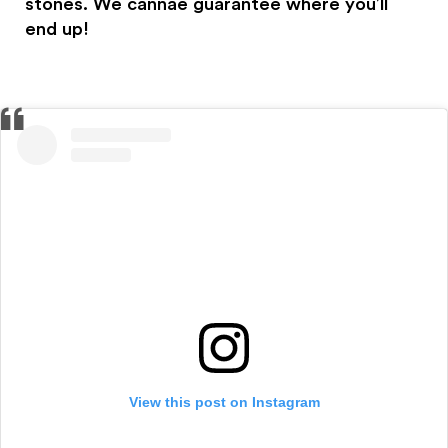
stones. We cannae guarantee where you’ll
end up!
View this post on Instagram