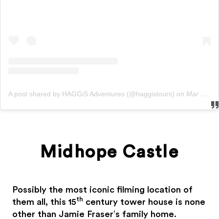
A post shared by HAGGiS Adventures (@haggistours)
on
Mar 8, 2019 at 12:00am PST
Midhope Castle
Possibly the most iconic filming location of
th
them all, this 15
century tower house is none
other than Jamie Fraser’s family home.