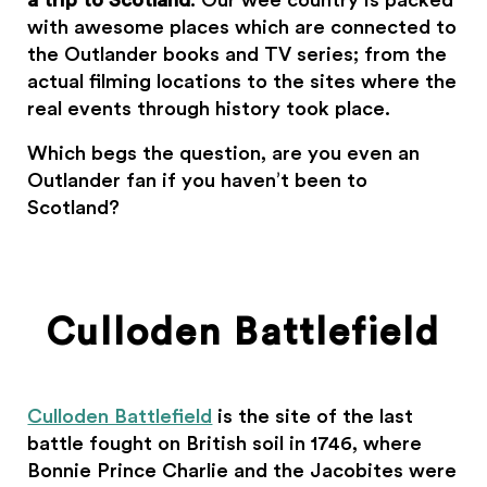
a trip to Scotland
. Our wee country is packed
with awesome places which are connected to
the Outlander books and TV series; from the
actual filming locations to the sites where the
real events through history took place.
Which begs the question, are you even an
Outlander fan if you haven’t been to
Scotland?
Culloden Battlefield
Culloden Battlefield
is the site of the last
battle fought on British soil in 1746, where
Bonnie Prince Charlie and the Jacobites were