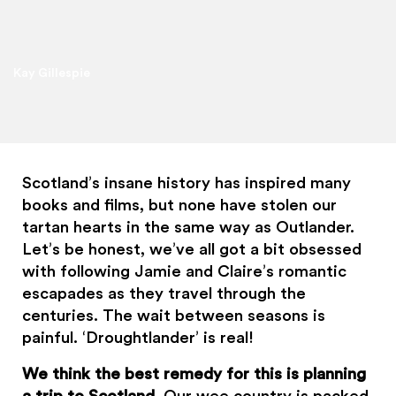
Kay Gillespie
Scotland’s insane history has inspired many
books and films, but none have stolen our
tartan hearts in the same way as Outlander.
Let’s be honest, we’ve all got a bit obsessed
with following Jamie and Claire’s romantic
escapades as they travel through the
centuries. The wait between seasons is
painful. ‘Droughtlander’ is real!
We think the best remedy for this is planning