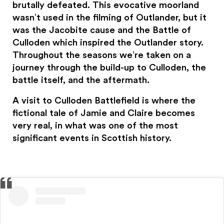
brutally defeated. This evocative moorland
wasn’t used in the filming of Outlander, but it
was the Jacobite cause and the Battle of
Culloden which inspired the Outlander story.
Throughout the seasons we’re taken on a
journey through the build-up to Culloden, the
battle itself, and the aftermath.
A visit to Culloden Battlefield is where the
fictional tale of Jamie and Claire becomes
very real, in what was one of the most
significant events in Scottish history.