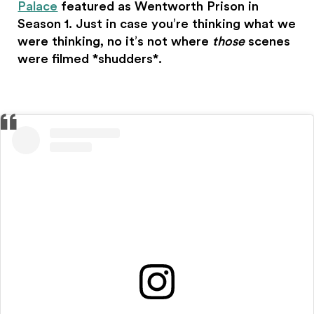
Palace
featured as Wentworth Prison in
Season 1. Just in case you’re thinking what we
were thinking, no it’s not where
those
scenes
were filmed *shudders*.