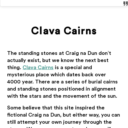
Clava Cairns
The standing stones at Craig na Dun don’t
actually exist, but we know the next best
thing.
Clava Cairns
is a special and
mysterious place which dates back over
4000 year. There are a series of burial cairns
and standing stones positioned in alignment
with the stars and the movement of the sun.
Some believe that this site inspired the
fictional Craig na Dun, but either way, you can
still attempt your own journey through the