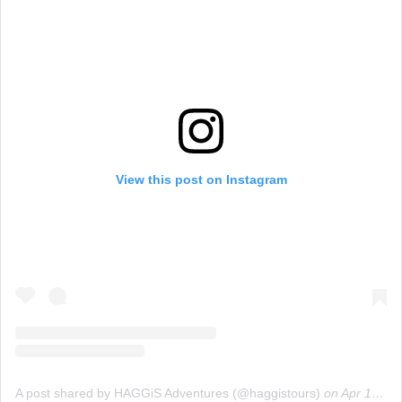
View this post on Instagram
A post shared by HAGGiS Adventures (@haggistours)
on
Apr 16, 2019 at 2:30am PDT