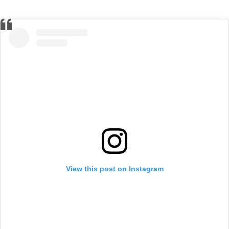
View this post on Instagram