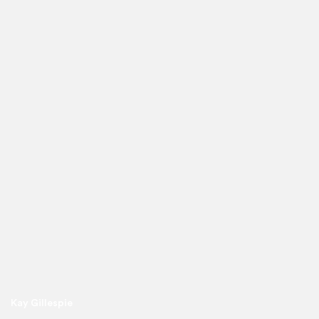
Kay Gillespie