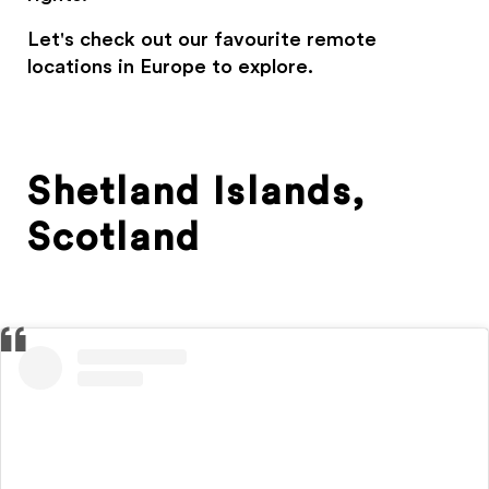
Let's check out our favourite remote
locations in Europe to explore.
Shetland Islands,
Scotland