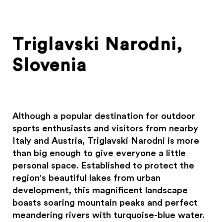
Triglavski Narodni,
Slovenia
Although a popular destination for outdoor
sports enthusiasts and visitors from nearby
Italy and Austria, Triglavski Narodni is more
than big enough to give everyone a little
personal space. Established to protect the
region's beautiful lakes from urban
development, this magnificent landscape
boasts soaring mountain peaks and perfect
meandering rivers with turquoise-blue water.