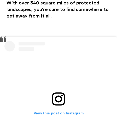
With over 340 square miles of protected
landscapes, you're sure to find somewhere to
get away from it all.
View this post on Instagram