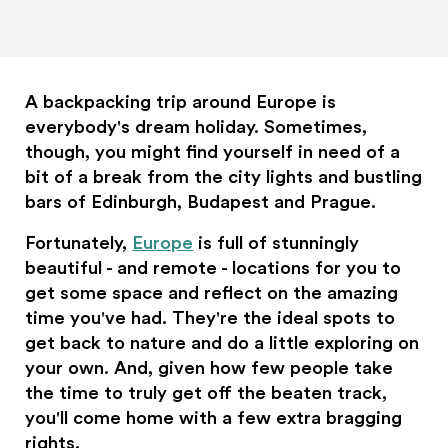
A backpacking trip around Europe is
everybody's dream holiday. Sometimes,
though, you might find yourself in need of a
bit of a break from the city lights and bustling
bars of Edinburgh, Budapest and Prague.
Fortunately,
Europe
is full of stunningly
beautiful - and remote - locations for you to
get some space and reflect on the amazing
time you've had. They're the ideal spots to
get back to nature and do a little exploring on
your own. And, given how few people take
the time to truly get off the beaten track,
you'll come home with a few extra bragging
rights.