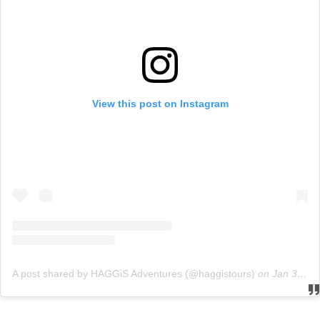
View this post on Instagram
A post shared by HAGGiS Adventures (@haggistours)
on
Jan 30, 2019 at 1:05am PST