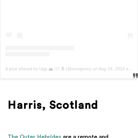
A post shared by Ugg 🏔 🚵‍♂️ 🏄‍ (@eungenio)
on
Aug 15, 2019 at 1:51pm PDT
Harris, Scotland
The Outer Hebrides
are a remote and