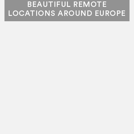
BEAUTIFUL REMOTE
LOCATIONS AROUND EUROPE