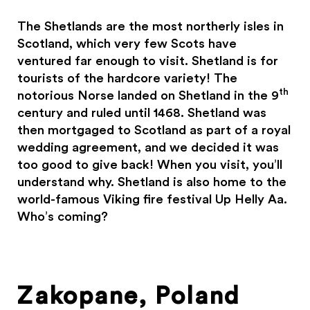
The Shetlands are the most northerly isles in
Scotland, which very few Scots have
ventured far enough to visit. Shetland is for
tourists of the hardcore variety! The
th
notorious Norse landed on Shetland in the 9
century and ruled until 1468. Shetland was
then mortgaged to Scotland as part of a royal
wedding agreement, and we decided it was
too good to give back! When you visit, you’ll
understand why. Shetland is also home to the
world-famous Viking fire festival Up Helly Aa.
Who’s coming?
Zakopane, Poland