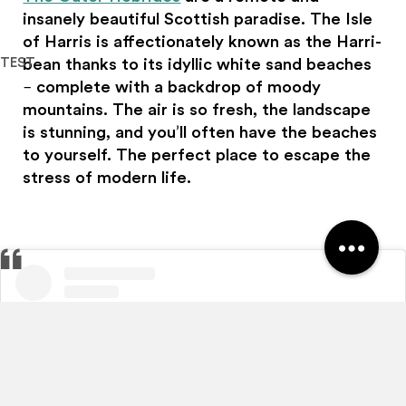
insanely beautiful Scottish paradise. The Isle
of Harris is affectionately known as the Harri-
TEST
bean thanks to its idyllic white sand beaches
– complete with a backdrop of moody
Haggis Adventures uses cookies
mountains. The air is so fresh, the landscape
We use cookies to personalise content and ads, to
is stunning, and you’ll often have the beaches
provide social media features and to analyse our traffic.
to yourself. The perfect place to escape the
We also share information about your use of our site with
stress of modern life.
our social media, advertising and analytics partners who
may combine it with other information that you’ve
provided to them or that they’ve collected from your use
of their services.
Allow all
Customise