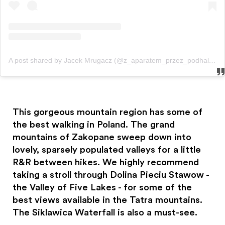
A post shared by Jacek Mrugacz (@z_aparatem_przez_podhale)
o
This gorgeous mountain region has some of
the best walking in Poland. The grand
mountains of Zakopane sweep down into
lovely, sparsely populated valleys for a little
R&R between hikes. We highly recommend
taking a stroll through Dolina Pieciu Stawow -
the Valley of Five Lakes - for some of the
best views available in the Tatra mountains.
The Siklawica Waterfall is also a must-see.