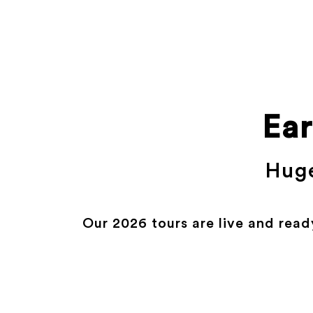
Ear
Huge
Our 2026 tours are live and read