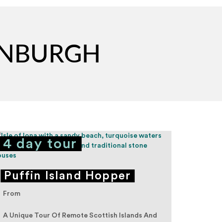
DINBURGH
4 day tour
5 d
Puffin Island Hopper
Hig
From
From
A Unique Tour Of Remote Scottish Islands And
Adventu