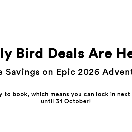
ly Bird Deals Are H
 Savings on Epic 2026 Adven
y to book, which means you can lock in next y
until 31 October!