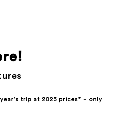
ere!
tures
ear's trip at 2025 prices* – only