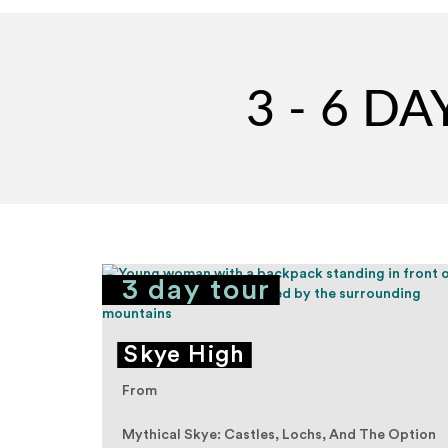
3 - 6 D
3 day tour
ean
Skye High
From
Mythical Skye: Castles, Lochs, And The Option
xplore