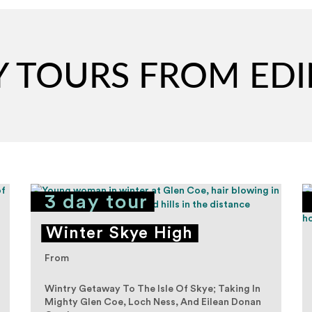
AY TOURS FROM E
3 day tour
Winter Skye High
From
Wintry Getaway To The Isle Of Skye; Taking In
Mighty Glen Coe, Loch Ness, And Eilean Donan