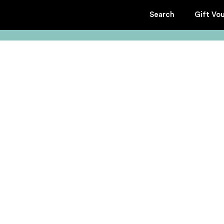
Search
Gift Vo