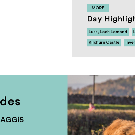
MORE
Day Highlig
Luss, Loch Lomond
Kilchurn Castle
Inve
udes
HAGGiS