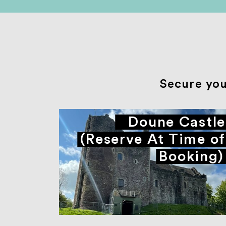
Secure you
Doune Castle
(Reserve At Time of
Booking)