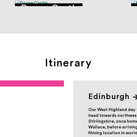
Doune Castle
Itinerary
Edinburgh
Our West Highland day 
head towards northwest
Stirlingshire, once hom
Wallace, before arriving
filming location in worl