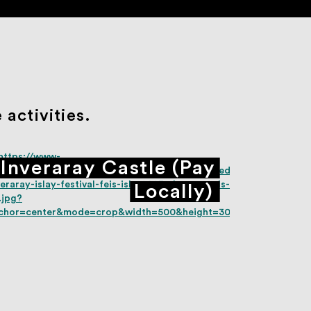
activities.
Inveraray Castle (Pay
Locally)