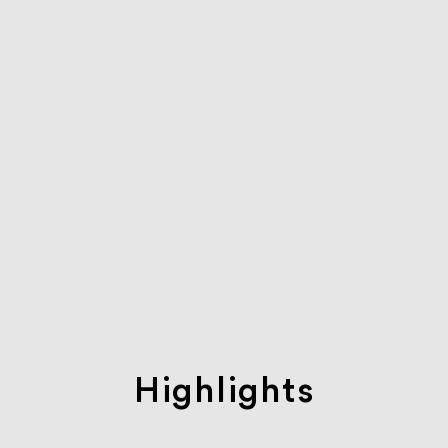
Highlights