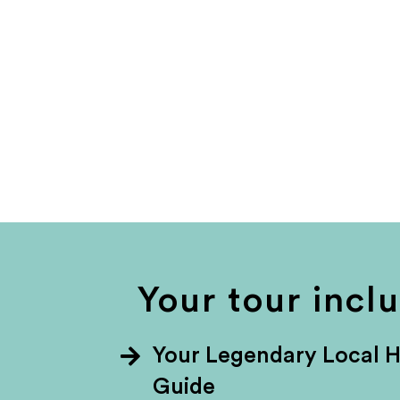
Your tour incl
Your Legendary Local 
Guide