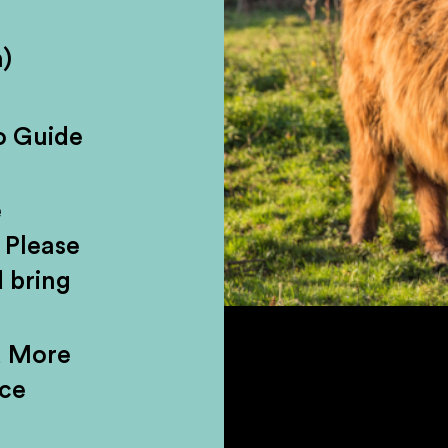
)
r a day brimming with jaw-dropping mou
c castles. Our Highland day tour from
o Guide
d lands of Stirlingshire, home to lega
 Traverse the wilderness of Loch Lom
e
ve headfirst into the untamed beauty o
 Please
 bring
d More
nce