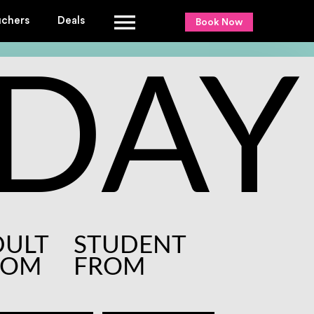
uchers
Deals
Book Now
DAY
DULT
STUDENT
ROM
FROM