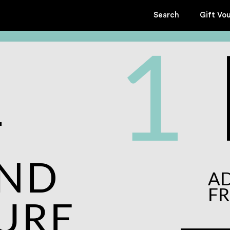
Search
Gift Vo
1
T
AND
A
F
URE