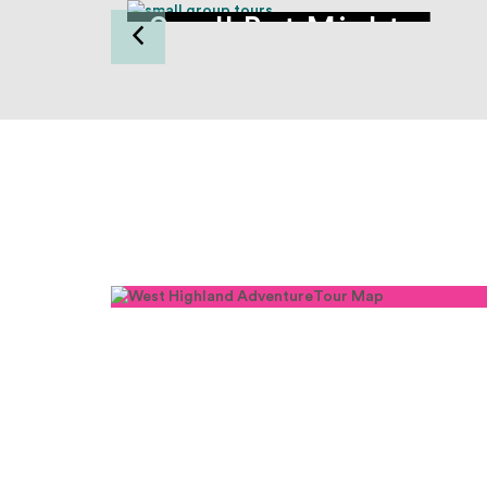
Small But Mighty