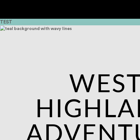
TEST
WES
HIGHL
ADVENT