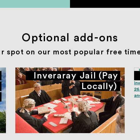
Optional add-ons
r spot on our most popular free time 
Inveraray Jail (Pay
Locally)