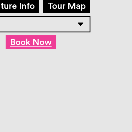
ture Info
Tour Map
Book Now