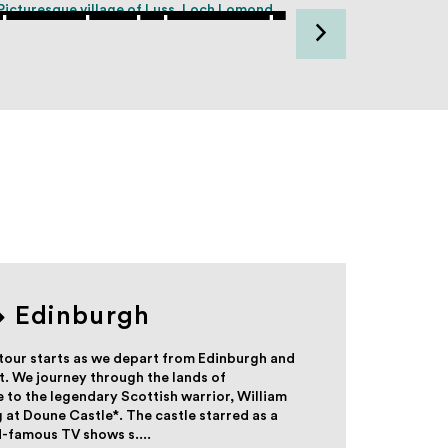
Luss, Loch Lomond
Loc
Edinburgh
tour starts as we depart from Edinburgh and
. We journey through the lands of
e to the legendary Scottish warrior, William
 at Doune Castle*. The castle starred as a
d-famous TV shows s....