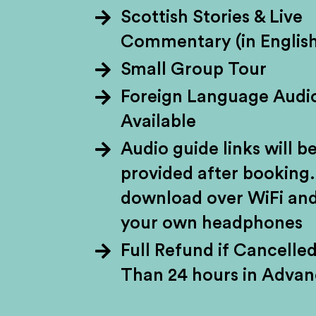
Scottish Stories & Live
Commentary (in English
Brace yourself fo
Small Group Tour
lochs, and majesti
Foreign Language Audi
through the storie
Available
William Wallace.
Audio guide links will b
National Park and di
provided after booking.
download over WiFi and
your own headphones
Full Refund if Cancelle
Than 24 hours in Adva