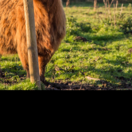
ntain views, eerie
 Edinburgh ventures
cy of the legendary
ond and Trossachs
f the West Highlands.