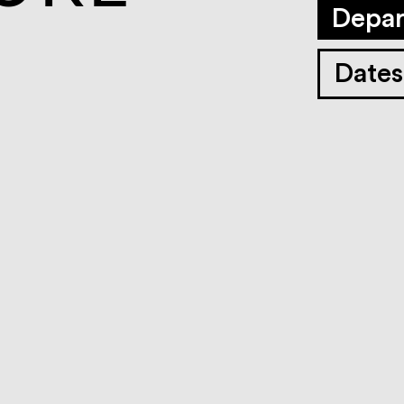
Depar