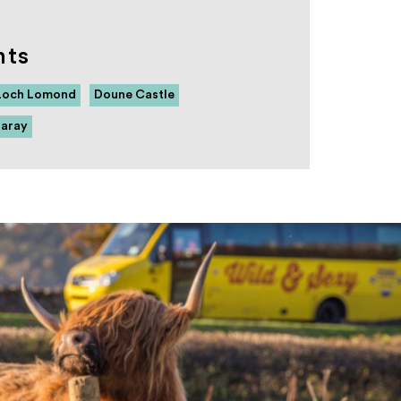
hts
Loch Lomond
Doune Castle
raray